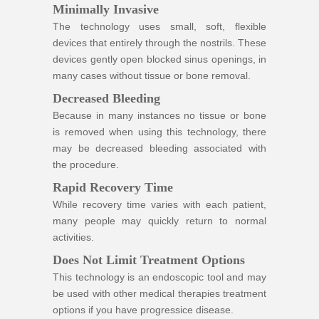
Minimally Invasive
The technology uses small, soft, flexible
devices that entirely through the nostrils. These
devices gently open blocked sinus openings, in
many cases without tissue or bone removal.
Decreased Bleeding
Because in many instances no tissue or bone
is removed when using this technology, there
may be decreased bleeding associated with
the procedure.
Rapid Recovery Time
While recovery time varies with each patient,
many people may quickly return to normal
activities.
Does Not Limit Treatment Options
This technology is an endoscopic tool and may
be used with other medical therapies treatment
options if you have progressice disease.