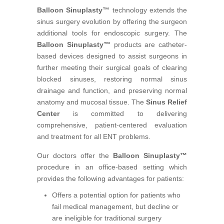
Balloon Sinuplasty™
technology extends the
sinus surgery evolution by offering the surgeon
additional tools for endoscopic surgery. The
Balloon Sinuplasty™
products are catheter-
based devices designed to assist surgeons in
further meeting their surgical goals of clearing
blocked sinuses, restoring normal sinus
drainage and function, and preserving normal
anatomy and mucosal tissue. The
Sinus Relief
Center
is committed to delivering
comprehensive, patient-centered evaluation
and treatment for all ENT problems.
Our doctors offer the
Balloon Sinuplasty™
procedure in an office-based setting which
provides the following advantages for patients:
Offers a potential option for patients who
fail medical management, but decline or
are ineligible for traditional surgery