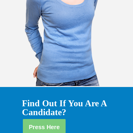
Find Out If You Are A
Candidate?
Press Here