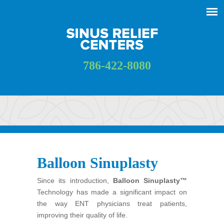
786-422-8080
Balloon Sinuplasty
Since its introduction,
Balloon Sinuplasty™
Technology has made a significant impact on
the way ENT physicians treat patients,
improving their quality of life.