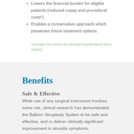
Lowers the financial burden for eligible
patients (reduced copay and procedural
costs*)
Enables a conservative approach which
preserves future treatment options.
*average cost versus the average hospital-based sinus
surgery
Benefits
Safe & Effective
While use of any surgical instrument involves
some risk, clinical research has demonstrated
the Balloon Sinuplasty System to be safe and
effective, and ro deliver clinically significant
improvement in sinusitis symptoms.