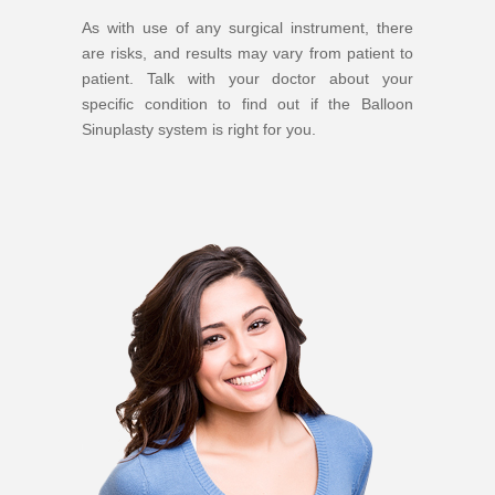
As with use of any surgical instrument, there
are risks, and results may vary from patient to
patient. Talk with your doctor about your
specific condition to find out if the Balloon
Sinuplasty system is right for you.