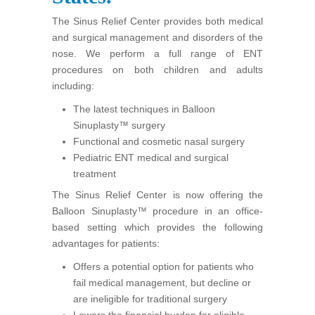
The Sinus Relief Center provides both medical
and surgical management and disorders of the
nose. We perform a full range of ENT
procedures on both children and adults
including:
The latest techniques in Balloon
Sinuplasty™ surgery
Functional and cosmetic nasal surgery
Pediatric ENT medical and surgical
treatment
The Sinus Relief Center is now offering the
Balloon Sinuplasty™ procedure in an office-
based setting which provides the following
advantages for patients:
Offers a potential option for patients who
fail medical management, but decline or
are ineligible for traditional surgery