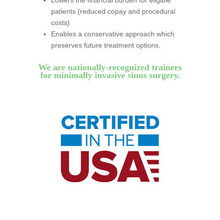
Lowers the financial burden for eligible
patients (reduced copay and procedural
costs)
Enables a conservative approach which
preserves future treatment options.
We are nationally-recognized trainers
for minimally invasive sinus surgery.