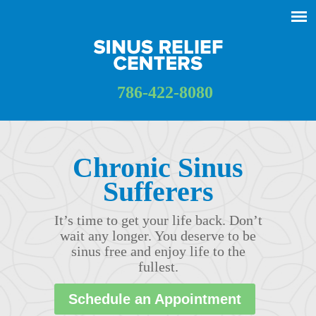
786-422-8080
Chronic Sinus
Sufferers
It’s time to get your life back. Don’t
wait any longer. You deserve to be
sinus free and enjoy life to the
fullest.
Schedule an Appointment