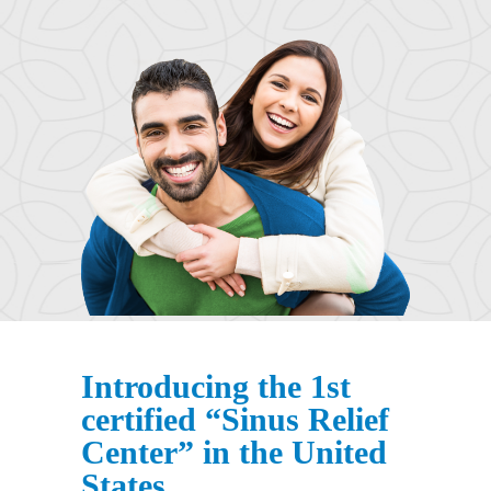
Introducing the 1st
certified “Sinus Relief
Center” in the United
States.